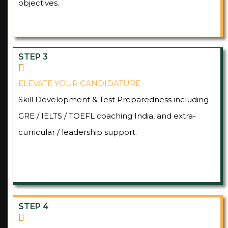
objectives.
STEP 3
ELEVATE YOUR CANDIDATURE
Skill Development & Test Preparedness including
GRE / IELTS / TOEFL coaching India, and extra-
curricular / leadership support.
STEP 4