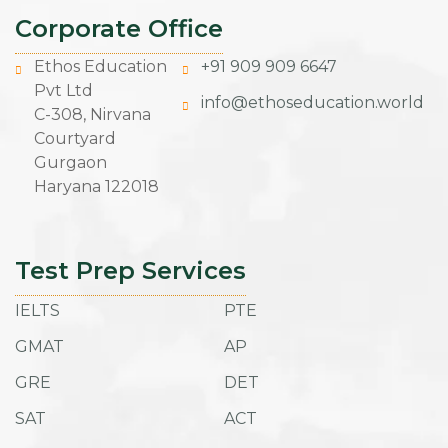
Corporate Office
Ethos Education
+91 909 909 6647
Pvt Ltd
info@ethoseducation.world
C-308, Nirvana
Courtyard
Gurgaon
Haryana 122018
Test Prep Services
IELTS
PTE
GMAT
AP
GRE
DET
SAT
ACT