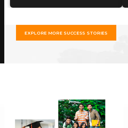
EXPLORE MORE SUCCESS STORIES
EXPLORE MORE SUCCESS STORIES