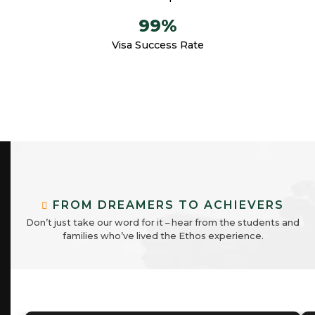
99
%
Visa Success Rate
F
R
O
M
D
R
E
A
M
E
R
S
T
O
A
C
H
I
E
V
E
R
S
D
o
n
’
t
j
u
s
t
t
a
k
e
o
u
r
w
o
r
d
f
o
r
i
t
–
h
e
a
r
f
r
o
m
t
h
e
s
t
u
d
e
n
t
s
a
n
d
f
a
m
i
l
i
e
s
w
h
o
’
v
e
l
i
v
e
d
t
h
e
E
t
h
o
s
e
x
p
e
r
i
e
n
c
e
.