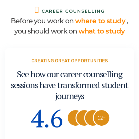
C
A
R
E
E
R
C
O
U
N
S
E
L
L
I
N
G
B
e
f
o
r
e
y
o
u
w
o
r
k
o
n
w
h
e
r
e
t
o
s
t
u
d
y
,
y
o
u
s
h
o
u
l
d
w
o
r
k
o
n
w
h
a
t
t
o
s
t
u
d
y
CREATING GREAT OPPORTUNITIES
See how our career counselling
sessions have transformed student
journeys
4.6
12+