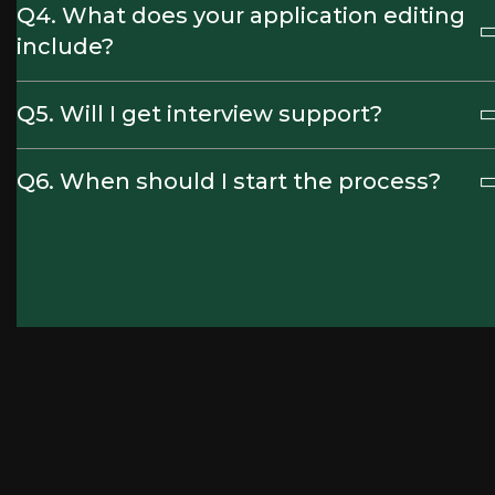
Q4. What does your application editing
include?
Q5. Will I get interview support?
Q6. When should I start the process?