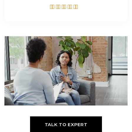
TALK TO EXPERT
TALK TO EXPERT