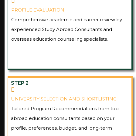
PROFILE EVALUATION
Comprehensive academic and career review by
experienced Study Abroad Consultants and
overseas education counseling specialists.
STEP 2
UNIVERSITY SELECTION AND SHORTLISTING
Tailored Program Recommendations from top
abroad education consultants based on your
profile, preferences, budget, and long-term