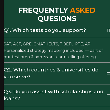
FREQUENTLY
ASKED
QUESIONS
Q1. Which tests do you support?
SAT, ACT, GRE, GMAT, IELTS, TOEFL, PTE, AP.
Personalized strategy mapping included — part of
our test prep & admissions counselling offering.
Q2. Which countries & universities do
you serve?
Q3. Do you assist with scholarships and
loans?