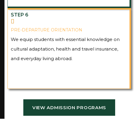
STEP 6
PRE-DEPARTURE ORIENTATION
We equip students with essential knowledge on
cultural adaptation, health and travel insurance,
and everyday living abroad.
VIEW ADMISSION PROGRAMS
VIEW ADMISSION PROGRAMS