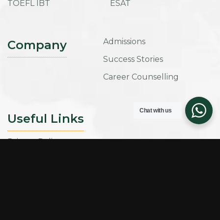
TOEFL IBT
ESAT
Admissions
Company
Success Stories
Career Counselling
Chat with us
Useful Links
Privacy Policy
Term and Conditions
Refund Policy
Sign up for