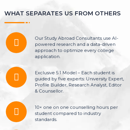
W
H
A
T
S
E
P
A
R
A
T
E
S
U
S
F
R
O
M
O
T
H
E
R
S
Our Study Abroad Consultants use AI-
powered research and a data-driven
approach to optimize every college
application.
Exclusive 5:1 Model – Each student is
guided by five experts: University Expert,
Profile Builder, Research Analyst, Editor
& Counsellor.
10× one on one counselling hours per
student compared to industry
standards.