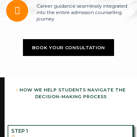
Career guidance seamlessly integrated
into the entire admission counselling
journey
BOOK YOUR CONSULTATION
BOOK YOUR CONSULTATION
H
O
W
W
E
H
E
L
P
S
T
U
D
E
N
T
S
N
A
V
I
G
A
T
E
T
H
E
D
E
C
I
S
I
O
N
-
M
A
K
I
N
G
P
R
O
C
E
S
S
STEP 1