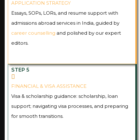
APPLICATION STRATEGY
Essays, SOPs, LORs, and resume support with
admissions abroad services in India, guided by
career counselling
and polished by our expert
editors.
STEP 5
FINANCIAL & VISA ASSISTANCE
Visa & scholarship guidance: scholarship, loan
support; navigating visa processes, and preparing
for smooth transitions.