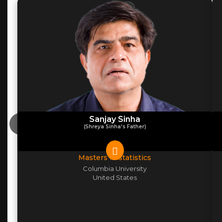
Sanjay Sinha
(Shreya Sinha's Father)
Masters in statistics
Columbia University
United States