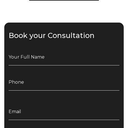
Book your Consultation