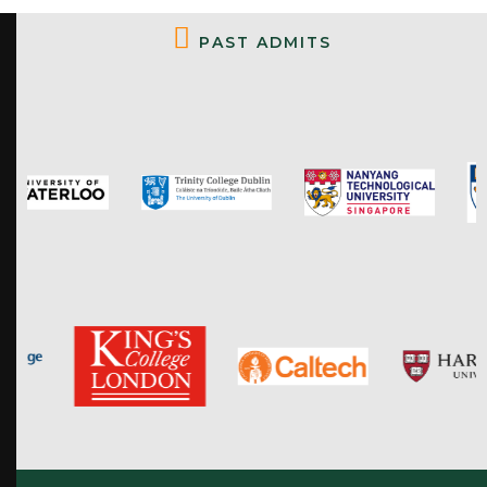
P
A
S
T
A
D
M
I
T
S