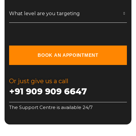
What level are you targeting
BOOK AN APPOINTMENT
Or just give us a call
+91 909 909 6647
The Support Centre is available 24/7